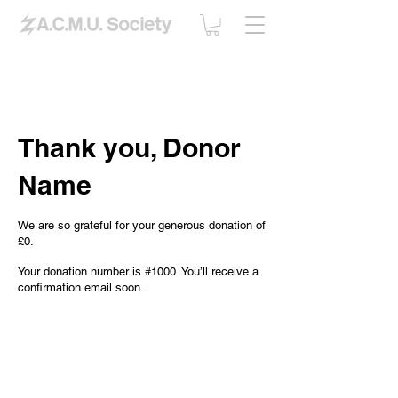
Thank you, Donor
Name
We are so grateful for your generous donation of
£0.
Your donation number is #1000. You’ll receive a
confirmation email soon.