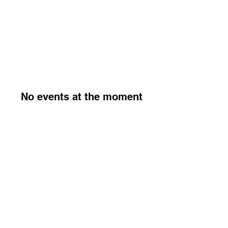
No events at the moment
The ACMU Society is the supporter's Society of the wider
ACMU Alliance.
315856, and its related assets are owned by The ACMU
Group C.I.C.
Company number
16268560
© 2026 by ACMU Society