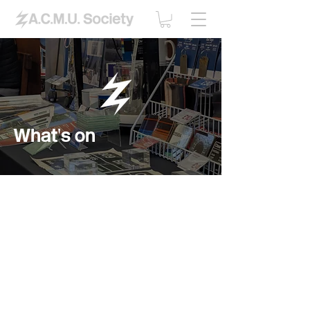
What's on