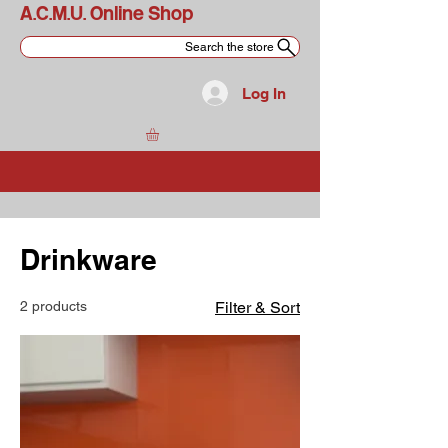
A.C.M.U. Online Shop
Search the store
Log In
Drinkware
2 products
Filter & Sort