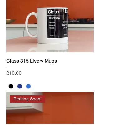
Class 315 Livery Mugs
Price
£10.00
Retiring Soon!