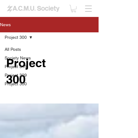
News
Project 300
All Posts
Society News
Project
Project 315
300
Project 309
Project 300