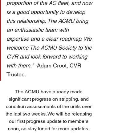
proportion of the AC fleet, and now 
is a good opportunity to develop 
this relationship. The ACMU bring 
an enthusiastic team with 
expertise and a clear roadmap. We 
welcome The ACMU Society to the 
CVR and look forward to working 
with them." -
Adam Croot, CVR 
Trustee. 
The ACMU have already made 
significant progress on stripping, and 
condition assessments of the units over 
the last two weeks. We will be releasing 
our first progress update to members 
soon, so stay tuned for more updates. 