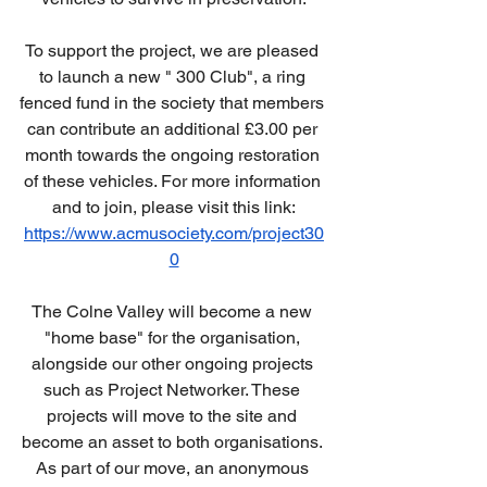
To support the project, we are pleased 
to launch a new " 300 Club", a ring 
fenced fund in the society that members 
can contribute an additional £3.00 per 
month towards the ongoing restoration 
of these vehicles. For more information 
and to join, please visit this link:
https://www.acmusociety.com/project30
0
The Colne Valley will become a new 
"home base" for the organisation, 
alongside our other ongoing projects 
such as Project Networker. These 
projects will move to the site and 
become an asset to both organisations. 
As part of our move, an anonymous 