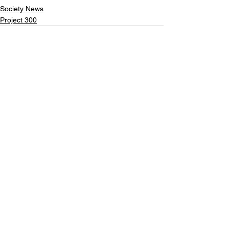
Society News
Project 300
See All
Recent Posts