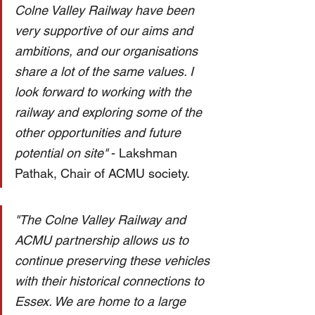
Colne Valley Railway have been 
very supportive of our aims and 
ambitions, and our organisations 
share a lot of the same values. I 
look forward to working with the 
railway and exploring some of the 
other opportunities and future 
potential on site" 
- Lakshman 
Pathak, Chair of ACMU society. 
"The Colne Valley Railway and 
ACMU partnership allows us to 
continue preserving these vehicles 
with their historical connections to 
Essex. We are home to a large 