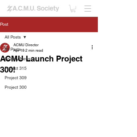
Post
All Posts
ACMU Director
All Posts
Apr 18
2 min read
ACMU Launch Project
Society News
300!
Project 315
Project 309
Project 300