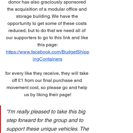
donor has also graciously sponsored 
the acquisition of a modular office and 
storage building. We have the 
opportunity to get some of these costs 
reduced, but to do that we need all of 
our supporters to go to this link and like 
this page:
https://www.facebook.com/BudgetShipp
ingContainers
for every like they receive, they will take 
off £1 from our final purchase and 
movement cost, so please go and help 
us by liking their page!
"I'm really pleased to take this big 
step forward for the group and to 
support these unique vehicles. The 