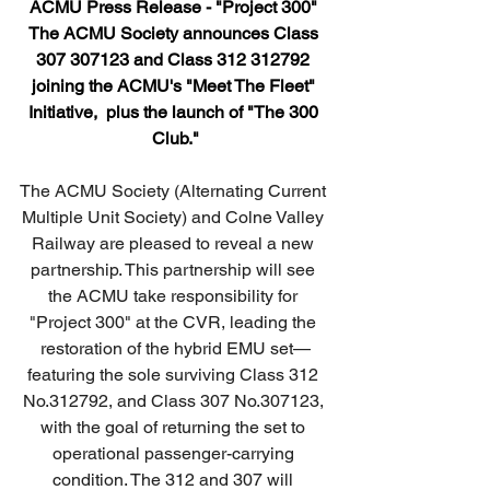
ACMU Press Release - "Project 300" 
T
he ACMU Society announces Class 
307 307123 and Class 312 312792 
joining the ACMU's "Meet The Fleet" 
Initiative,
 plus the launch of "The 300 
Club."
The ACMU Society (Alternating Current 
Multiple Unit Society) and Colne Valley 
Railway are pleased to reveal a new 
partnership. This partnership will see 
the ACMU take responsibility for 
"Project 300" at the CVR, leading the 
restoration of the hybrid EMU set—
featuring the sole surviving Class 312 
No.312792, and Class 307 No.307123, 
with the goal of returning the set to 
operational passenger-carrying 
condition. The 312 and 307 will 