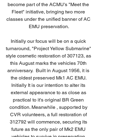
become part of the ACMU's "Meet the 
Fleet" initiative, bringing two more 
classes under the unified banner of AC 
EMU preservation.
Initially our focus will be on a quick 
turnaround, "Project Yellow Submarine" 
style cosmetic restoration of 307123, as 
this August marks the vehicles 70th 
anniversary.  Built in August 1956, it is 
the oldest preserved Mk1 AC EMU. 
Initially It is our intention to alter its 
external appearance to as close as 
practical to it's original BR Green 
condition. Meanwhile , supported by 
CVR volunteers, a full restoration of 
312792 will commence, securing its 
future as the only pair of Mk2 EMU 
vehicles to survive in preservation.